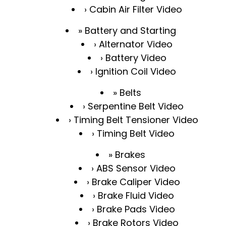
Cabin Air Filter Video
Battery and Starting
Alternator Video
Battery Video
Ignition Coil Video
Belts
Serpentine Belt Video
Timing Belt Tensioner Video
Timing Belt Video
Brakes
ABS Sensor Video
Brake Caliper Video
Brake Fluid Video
Brake Pads Video
Brake Rotors Video