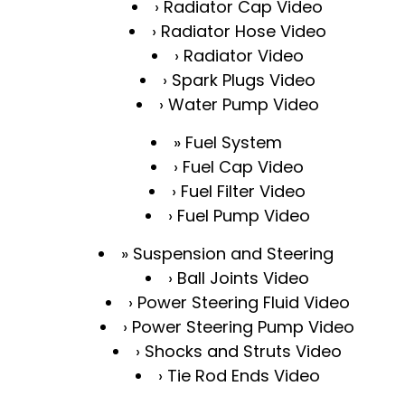
Radiator Cap Video
Radiator Hose Video
Radiator Video
Spark Plugs Video
Water Pump Video
Fuel System
Fuel Cap Video
Fuel Filter Video
Fuel Pump Video
Suspension and Steering
Ball Joints Video
Power Steering Fluid Video
Power Steering Pump Video
Shocks and Struts Video
Tie Rod Ends Video