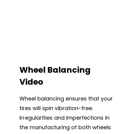
Wheel Balancing
Video
Wheel balancing ensures that your
tires will spin vibration-free.
Irregularities and imperfections in
the manufacturing of both wheels