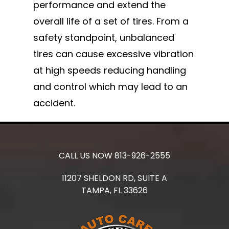
performance and extend the
overall life of a set of tires. From a
safety standpoint, unbalanced
tires can cause excessive vibration
at high speeds reducing handling
and control which may lead to an
accident.
CALL US NOW
813-926-2555
11207 SHELDON RD, SUITE A
TAMPA,
FL
33626