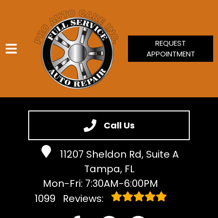
REQUEST
APPOINTMENT
HOME
SERVICES
Call Us
VEHICLES WE SERVICE
11207 Sheldon Rd, Suite A
SERVICE VIDEOS
Tampa, FL
ABOUT
Mon-Fri: 7:30AM-6:00PM
CONTACT
1099
Reviews: