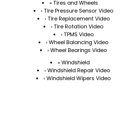
Tires and Wheels
Tire Pressure Sensor Video
Tire Replacement Video
Tire Rotation Video
TPMS Video
Wheel Balancing Video
Wheel Bearings Video
Windshield
Windshield Repair Video
Windshield Wipers Video