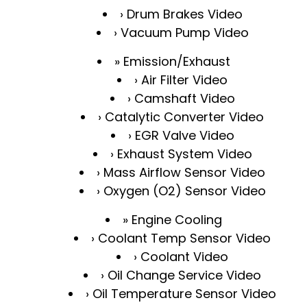
Drum Brakes Video
Vacuum Pump Video
Emission/Exhaust
Air Filter Video
Camshaft Video
Catalytic Converter Video
EGR Valve Video
Exhaust System Video
Mass Airflow Sensor Video
Oxygen (O2) Sensor Video
Engine Cooling
Coolant Temp Sensor Video
Coolant Video
Oil Change Service Video
Oil Temperature Sensor Video