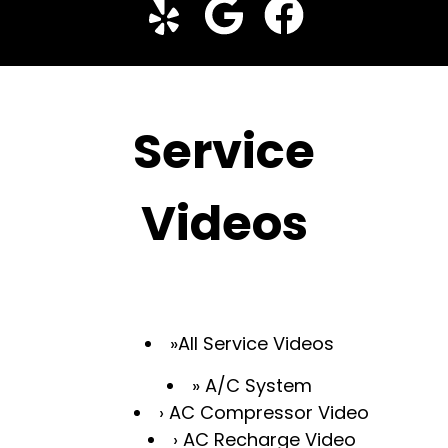
Service
Videos
All Service Videos
A/C System
AC Compressor Video
AC Recharge Video