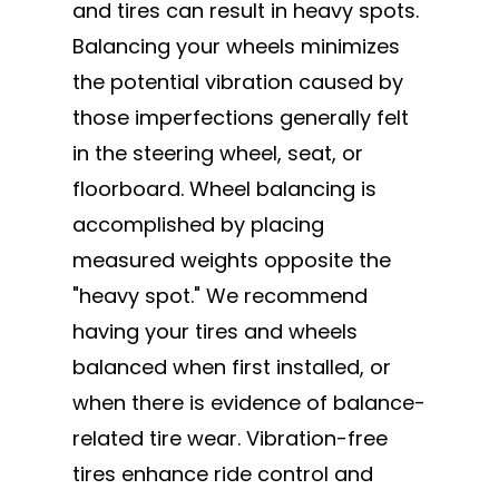
and tires can result in heavy spots.
Balancing your wheels minimizes
the potential vibration caused by
those imperfections generally felt
in the steering wheel, seat, or
floorboard. Wheel balancing is
accomplished by placing
measured weights opposite the
"heavy spot." We recommend
having your tires and wheels
balanced when first installed, or
when there is evidence of balance-
related tire wear. Vibration-free
tires enhance ride control and